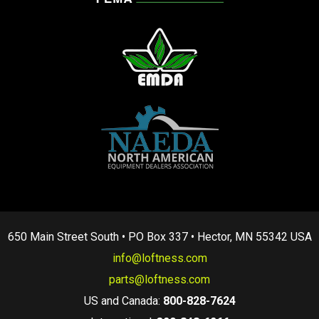
650 Main Street South • PO Box 337 • Hector, MN 55342 USA
info@loftness.com
parts@loftness.com
US and Canada:
800-828-7624