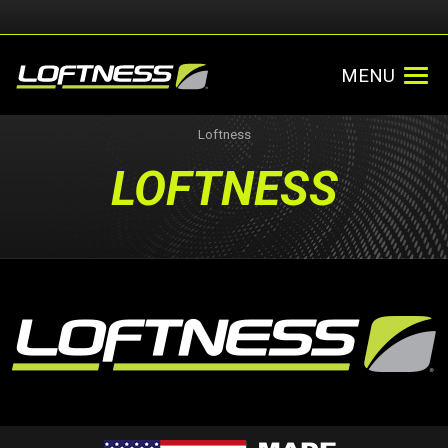
MENU
Loftness
LOFTNESS