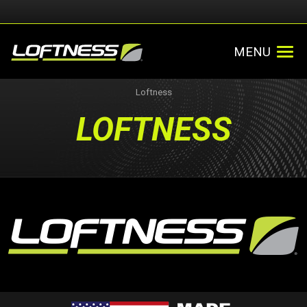
MENU
Loftness
LOFTNESS