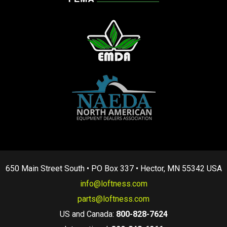
650 Main Street South • PO Box 337 • Hector, MN 55342 USA
info@loftness.com
parts@loftness.com
US and Canada:
800-828-7624