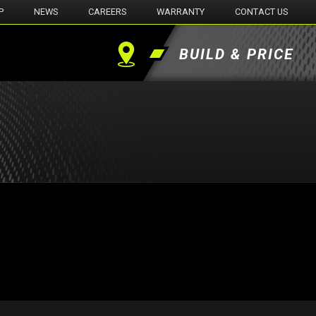
P
NEWS
CAREERS
WARRANTY
CONTACT US
BUILD & PRICE
Find
a
Dealer