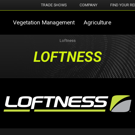
TRADE SHOWS
COMPANY
FIND YOUR RE
Vegetation Management
Agriculture
Loftness
LOFTNESS