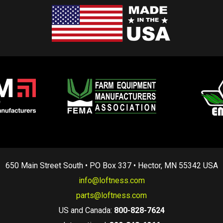
650 Main Street South • PO Box 337 • Hector, MN 55342 USA
info@loftness.com
parts@loftness.com
US and Canada:
800-828-7624