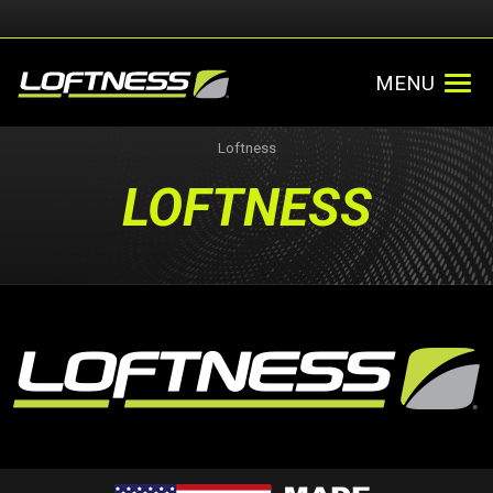
MENU
Loftness
LOFTNESS