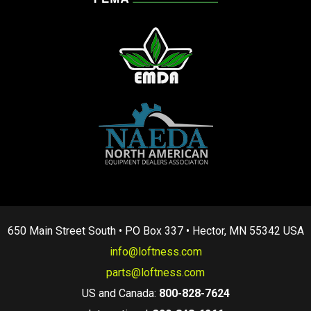
650 Main Street South • PO Box 337 • Hector, MN 55342 USA
info@loftness.com
parts@loftness.com
US and Canada:
800-828-7624