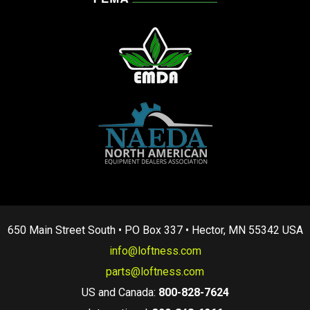
650 Main Street South • PO Box 337 • Hector, MN 55342 USA
info@loftness.com
parts@loftness.com
US and Canada:
800-828-7624