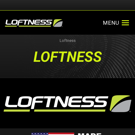
MENU
Loftness
LOFTNESS