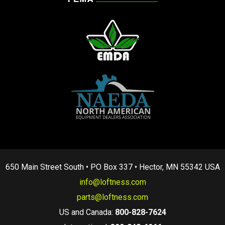
650 Main Street South • PO Box 337 • Hector, MN 55342 USA
info@loftness.com
parts@loftness.com
US and Canada:
800-828-7624