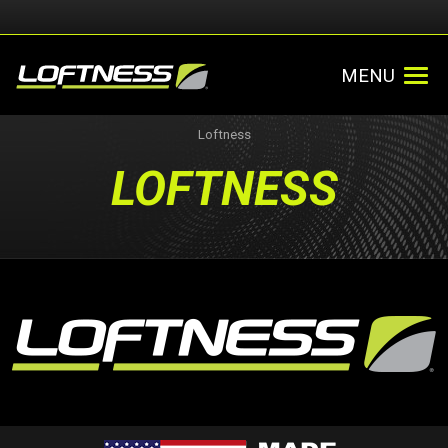
MENU
Loftness
LOFTNESS