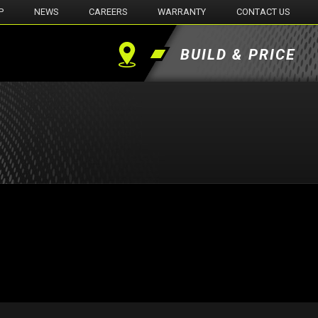
P
NEWS
CAREERS
WARRANTY
CONTACT US
BUILD & PRICE
Find
a
Dealer