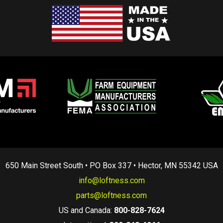
650 Main Street South • PO Box 337 • Hector, MN 55342 USA
info@loftness.com
parts@loftness.com
US and Canada:
800-828-7624