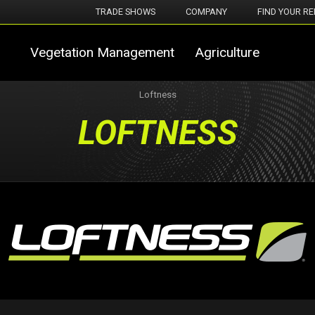
TRADE SHOWS
COMPANY
FIND YOUR RE
Vegetation Management
Agriculture
Loftness
LOFTNESS