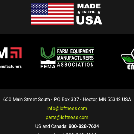
650 Main Street South • PO Box 337 • Hector, MN 55342 USA
info@loftness.com
parts@loftness.com
US and Canada:
800-828-7624