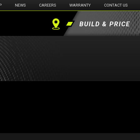
P
NEWS
CAREERS
WARRANTY
CONTACT US
BUILD & PRICE
Find
a
Dealer