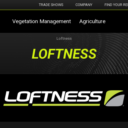
TRADE SHOWS
COMPANY
FIND YOUR RE
Vegetation Management
Agriculture
Loftness
LOFTNESS