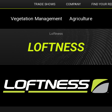
TRADE SHOWS
COMPANY
FIND YOUR RE
Vegetation Management
Agriculture
Loftness
LOFTNESS