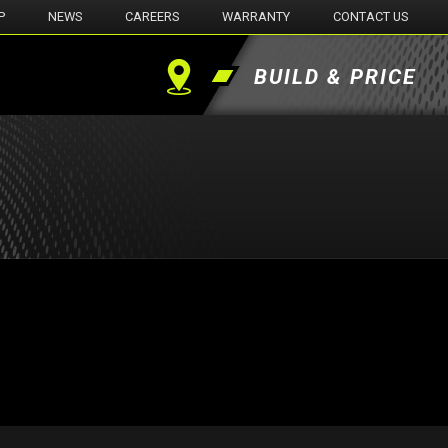
P
NEWS
CAREERS
WARRANTY
CONTACT US
BUILD & PRICE
Find
a
Dealer