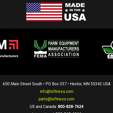
650 Main Street South • PO Box 337 • Hector, MN 55342 USA
info@loftness.com
parts@loftness.com
US and Canada:
800-828-7624