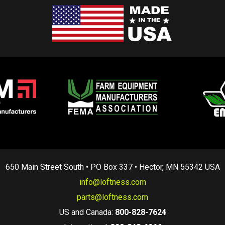
650 Main Street South • PO Box 337 • Hector, MN 55342 USA
info@loftness.com
parts@loftness.com
US and Canada:
800-828-7624