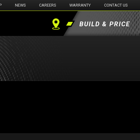
P
NEWS
CAREERS
WARRANTY
CONTACT US
BUILD & PRICE
Find
a
Dealer