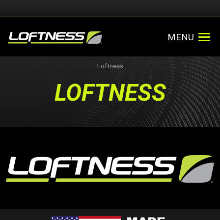
MENU
Loftness
LOFTNESS