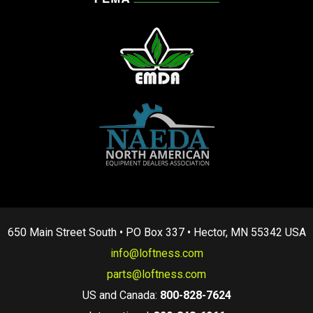
650 Main Street South • PO Box 337 • Hector, MN 55342 USA
info@loftness.com
parts@loftness.com
US and Canada:
800-828-7624