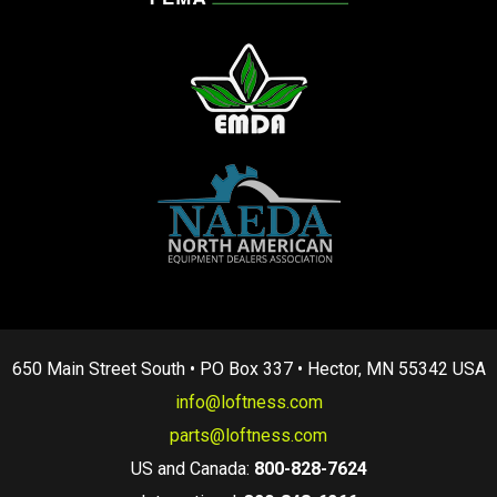
650 Main Street South • PO Box 337 • Hector, MN 55342 USA
info@loftness.com
parts@loftness.com
US and Canada:
800-828-7624