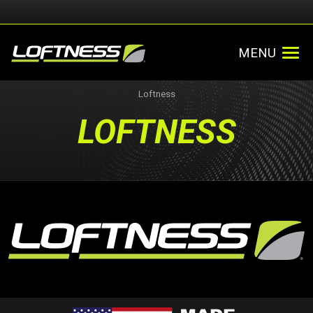
MENU
Loftness
LOFTNESS