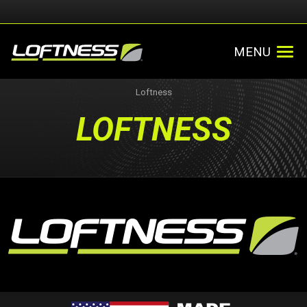
MENU
Loftness
LOFTNESS