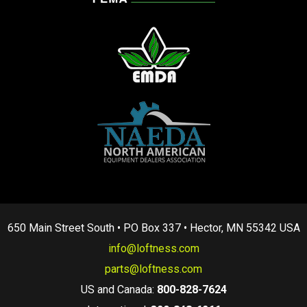
650 Main Street South • PO Box 337 • Hector, MN 55342 USA
info@loftness.com
parts@loftness.com
US and Canada:
800-828-7624