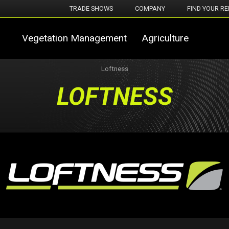
TRADE SHOWS
COMPANY
FIND YOUR RE
Vegetation Management
Agriculture
Loftness
LOFTNESS