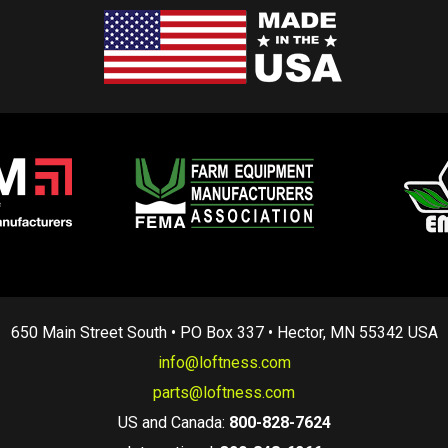
650 Main Street South • PO Box 337 • Hector, MN 55342 USA
info@loftness.com
parts@loftness.com
US and Canada:
800-828-7624