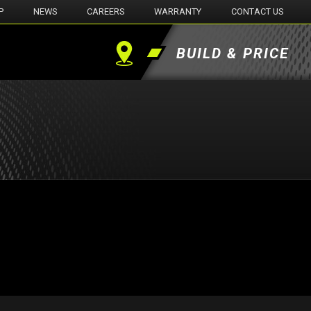
P
NEWS
CAREERS
WARRANTY
CONTACT US
BUILD & PRICE
Find
a
Dealer