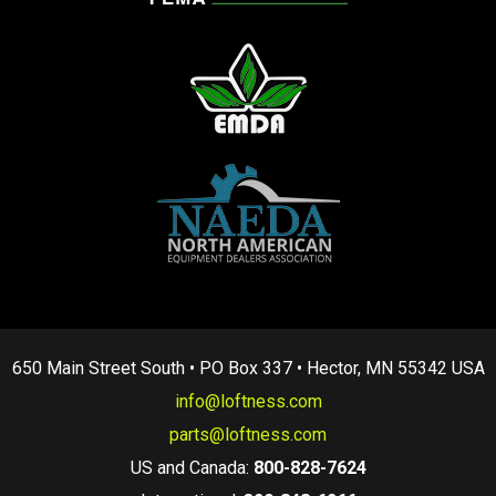
650 Main Street South • PO Box 337 • Hector, MN 55342 USA
info@loftness.com
parts@loftness.com
US and Canada:
800-828-7624