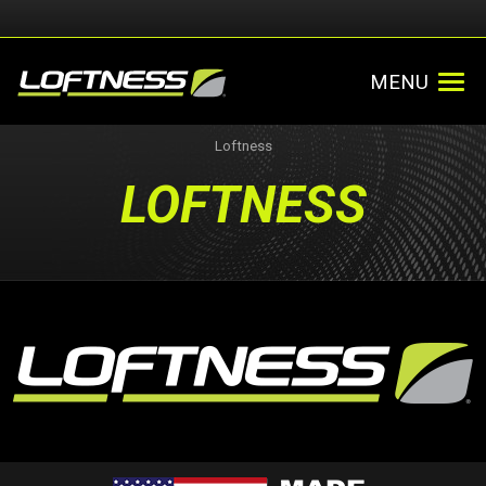
MENU
Loftness
LOFTNESS