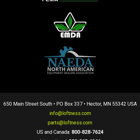
650 Main Street South • PO Box 337 • Hector, MN 55342 USA
info@loftness.com
parts@loftness.com
US and Canada:
800-828-7624