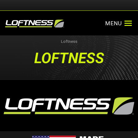
MENU
Loftness
LOFTNESS