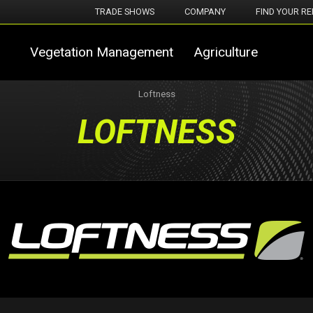
TRADE SHOWS
COMPANY
FIND YOUR RE
Vegetation Management
Agriculture
Loftness
LOFTNESS