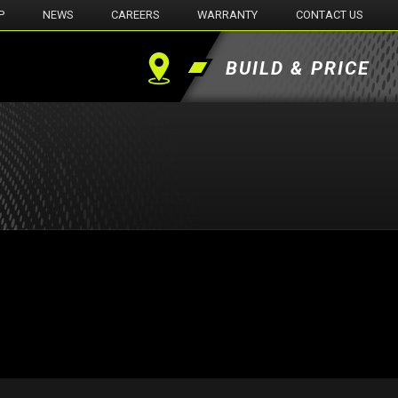
P
NEWS
CAREERS
WARRANTY
CONTACT US
BUILD & PRICE
Find
a
Dealer