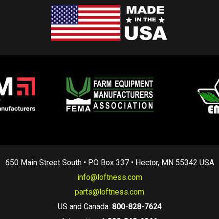
650 Main Street South • PO Box 337 • Hector, MN 55342 USA
info@loftness.com
parts@loftness.com
US and Canada:
800-828-7624