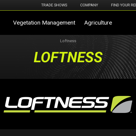
TRADE SHOWS
COMPANY
FIND YOUR RE
Vegetation Management
Agriculture
Loftness
LOFTNESS