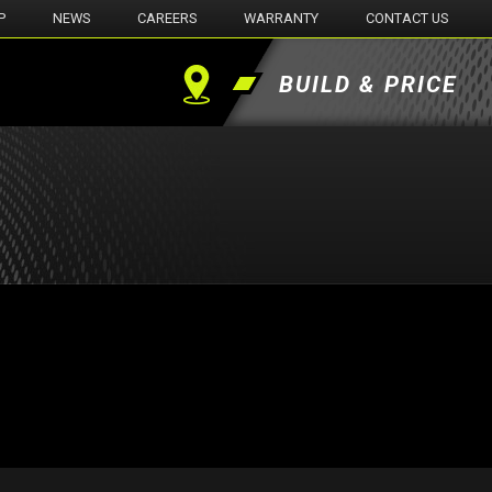
P
NEWS
CAREERS
WARRANTY
CONTACT US
BUILD & PRICE
Find
a
Dealer