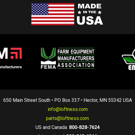
650 Main Street South • PO Box 337 • Hector, MN 55342 USA
info@loftness.com
parts@loftness.com
US and Canada:
800-828-7624