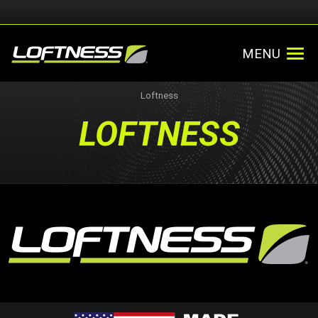
MENU
Loftness
LOFTNESS