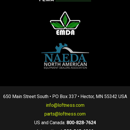
650 Main Street South • PO Box 337 • Hector, MN 55342 USA
info@loftness.com
parts@loftness.com
US and Canada:
800-828-7624