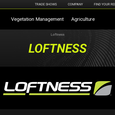
TRADE SHOWS
COMPANY
FIND YOUR RE
Vegetation Management
Agriculture
Loftness
LOFTNESS