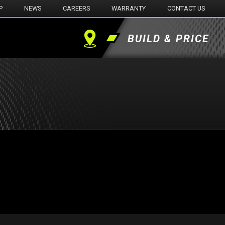
P
NEWS
CAREERS
WARRANTY
CONTACT US
BUILD & PRICE
Find
a
Dealer