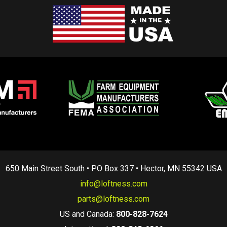
650 Main Street South • PO Box 337 • Hector, MN 55342 USA
info@loftness.com
parts@loftness.com
US and Canada:
800-828-7624