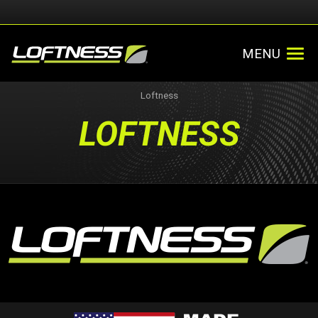
MENU
Loftness
LOFTNESS