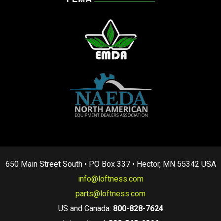
650 Main Street South • PO Box 337 • Hector, MN 55342 USA
info@loftness.com
parts@loftness.com
US and Canada:
800-828-7624