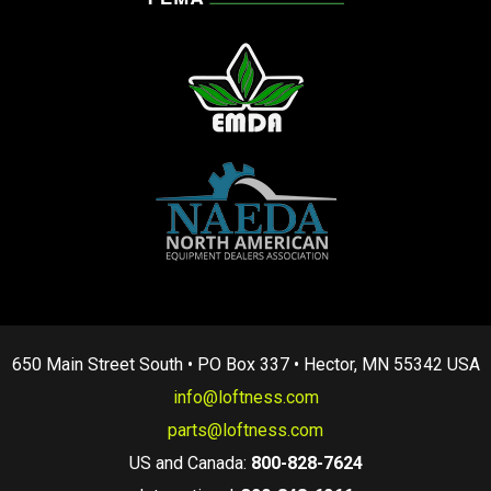
650 Main Street South • PO Box 337 • Hector, MN 55342 USA
info@loftness.com
parts@loftness.com
US and Canada:
800-828-7624