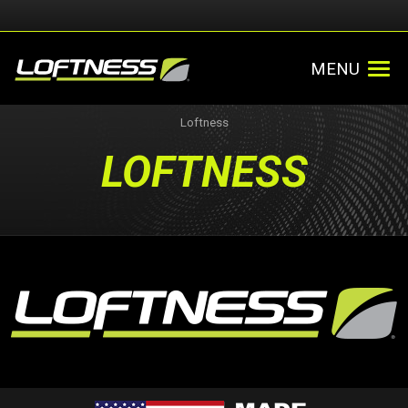
MENU
Loftness
LOFTNESS