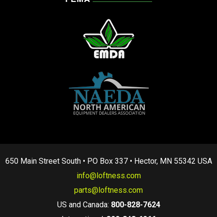
650 Main Street South • PO Box 337 • Hector, MN 55342 USA
info@loftness.com
parts@loftness.com
US and Canada:
800-828-7624