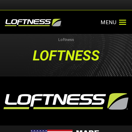
MENU
Loftness
LOFTNESS