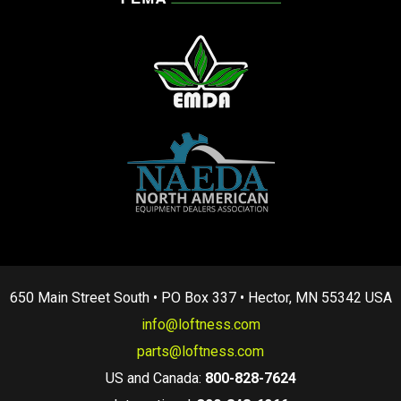
650 Main Street South • PO Box 337 • Hector, MN 55342 USA
info@loftness.com
parts@loftness.com
US and Canada:
800-828-7624