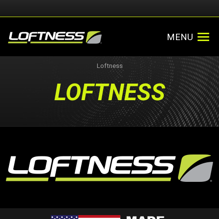
MENU
Loftness
LOFTNESS