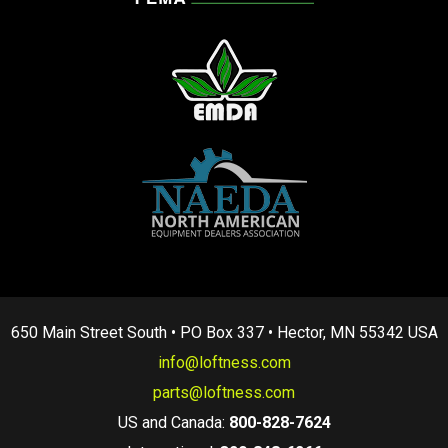
650 Main Street South • PO Box 337 • Hector, MN 55342 USA
info@loftness.com
parts@loftness.com
US and Canada:
800-828-7624