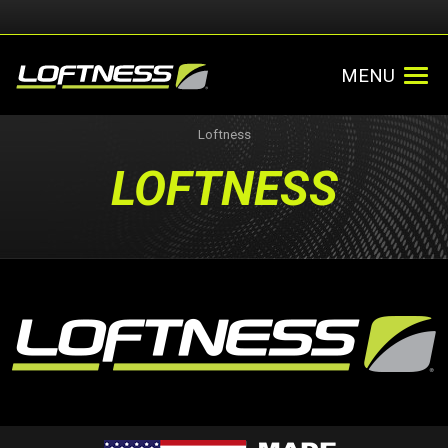
MENU
Loftness
LOFTNESS