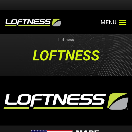
MENU
Loftness
LOFTNESS