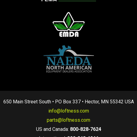
650 Main Street South • PO Box 337 • Hector, MN 55342 USA
info@loftness.com
parts@loftness.com
US and Canada:
800-828-7624