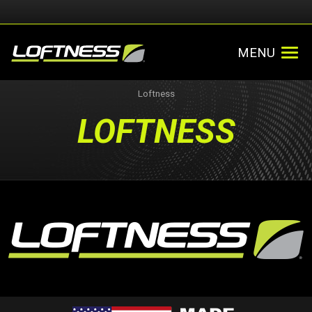
MENU
Loftness
LOFTNESS