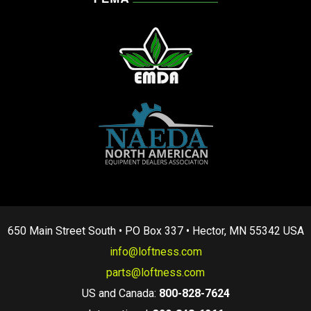
650 Main Street South • PO Box 337 • Hector, MN 55342 USA
info@loftness.com
parts@loftness.com
US and Canada:
800-828-7624