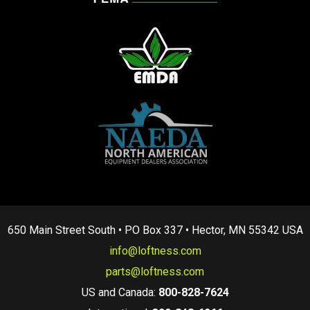
650 Main Street South • PO Box 337 • Hector, MN 55342 USA
info@loftness.com
parts@loftness.com
US and Canada:
800-828-7624