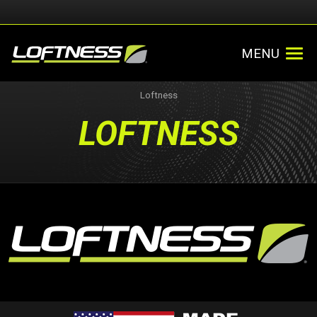
MENU
Loftness
LOFTNESS