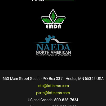
650 Main Street South • PO Box 337 • Hector, MN 55342 USA
info@loftness.com
parts@loftness.com
US and Canada:
800-828-7624