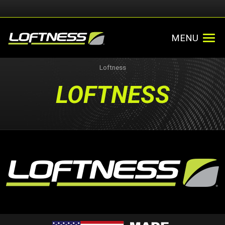
MENU
Loftness
LOFTNESS