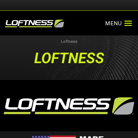
MENU
Loftness
LOFTNESS