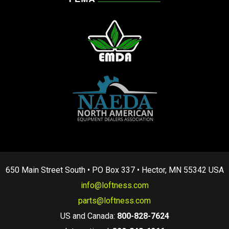
650 Main Street South • PO Box 337 • Hector, MN 55342 USA
info@loftness.com
parts@loftness.com
US and Canada:
800-828-7624