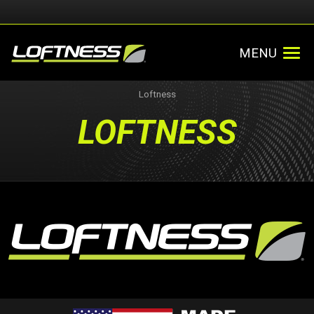
MENU
Loftness
LOFTNESS