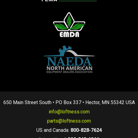
650 Main Street South • PO Box 337 • Hector, MN 55342 USA
info@loftness.com
parts@loftness.com
US and Canada:
800-828-7624