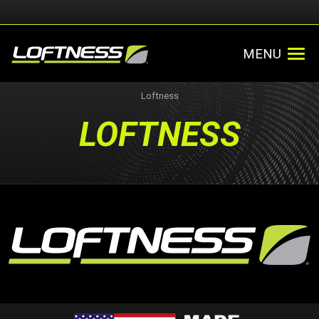
MENU
Loftness
LOFTNESS