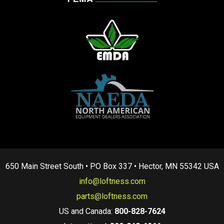
650 Main Street South • PO Box 337 • Hector, MN 55342 USA
info@loftness.com
parts@loftness.com
US and Canada:
800-828-7624