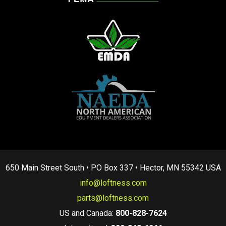
650 Main Street South • PO Box 337 • Hector, MN 55342 USA
info@loftness.com
parts@loftness.com
US and Canada:
800-828-7624