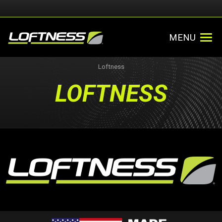
MENU
Loftness
LOFTNESS