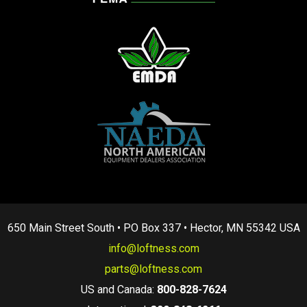
650 Main Street South • PO Box 337 • Hector, MN 55342 USA
info@loftness.com
parts@loftness.com
US and Canada:
800-828-7624