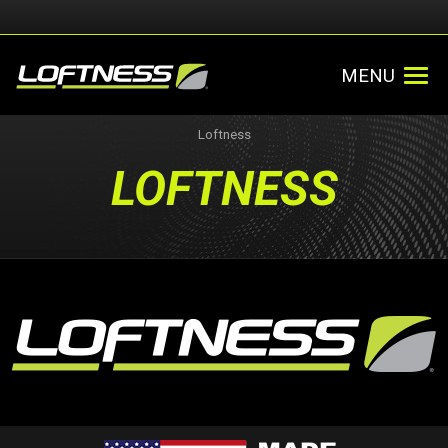
MENU
Loftness
LOFTNESS