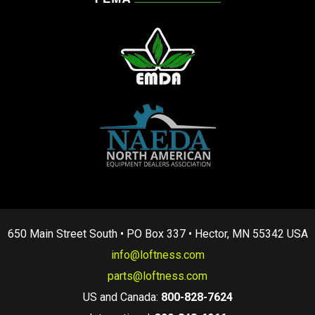
650 Main Street South • PO Box 337 • Hector, MN 55342 USA
info@loftness.com
parts@loftness.com
US and Canada:
800-828-7624