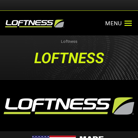
MENU
Loftness
LOFTNESS