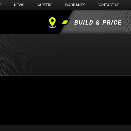
P
NEWS
CAREERS
WARRANTY
CONTACT US
BUILD & PRICE
Find
a
Dealer