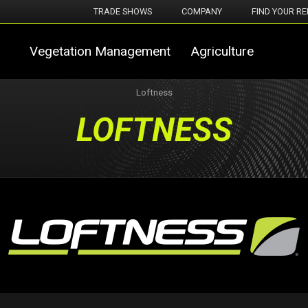
TRADE SHOWS
COMPANY
FIND YOUR RE
Vegetation Management
Agriculture
Loftness
LOFTNESS