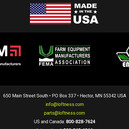
650 Main Street South • PO Box 337 • Hector, MN 55342 USA
info@loftness.com
parts@loftness.com
US and Canada:
800-828-7624