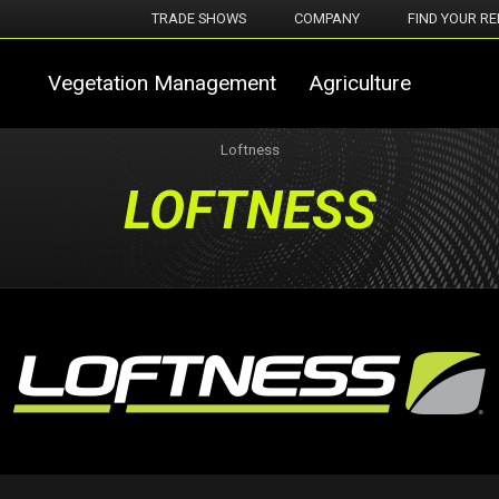
TRADE SHOWS
COMPANY
FIND YOUR RE
Vegetation Management
Agriculture
Loftness
LOFTNESS