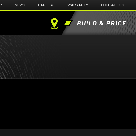
P
NEWS
CAREERS
WARRANTY
CONTACT US
BUILD & PRICE
Find
a
Dealer