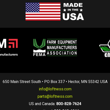
650 Main Street South • PO Box 337 • Hector, MN 55342 USA
info@loftness.com
parts@loftness.com
US and Canada:
800-828-7624