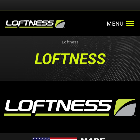
MENU
Loftness
LOFTNESS