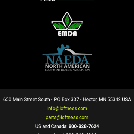
650 Main Street South • PO Box 337 • Hector, MN 55342 USA
info@loftness.com
parts@loftness.com
US and Canada:
800-828-7624