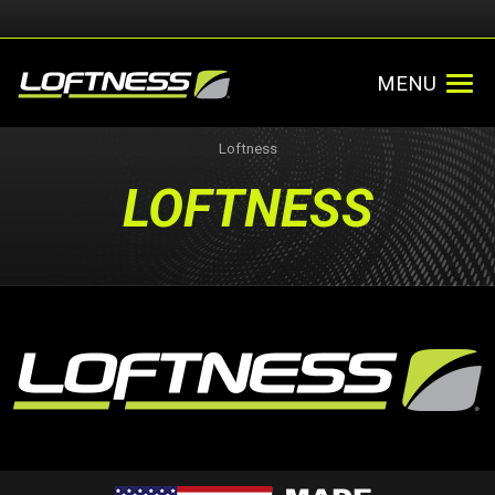
MENU
Loftness
LOFTNESS