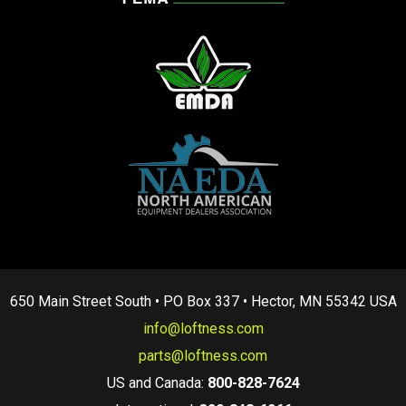
650 Main Street South • PO Box 337 • Hector, MN 55342 USA
info@loftness.com
parts@loftness.com
US and Canada:
800-828-7624