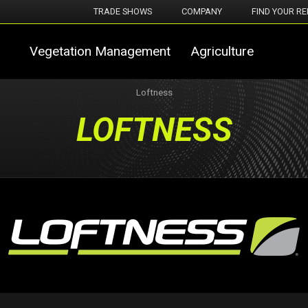
TRADE SHOWS
COMPANY
FIND YOUR RE
Vegetation Management
Agriculture
Loftness
LOFTNESS