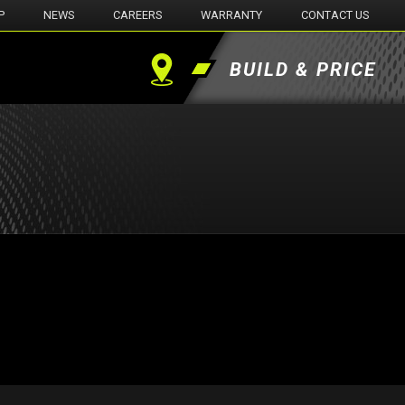
P
NEWS
CAREERS
WARRANTY
CONTACT US
BUILD & PRICE
Find
a
Dealer