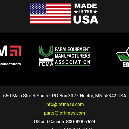
650 Main Street South • PO Box 337 • Hector, MN 55342 USA
info@loftness.com
parts@loftness.com
US and Canada:
800-828-7624