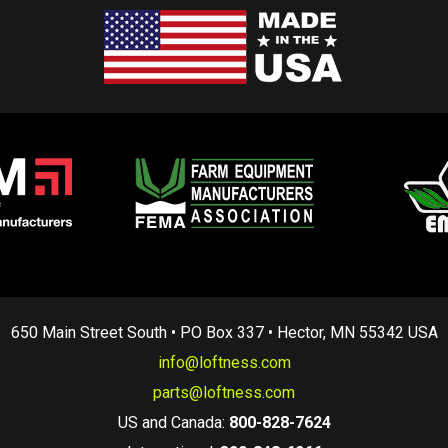
650 Main Street South • PO Box 337 • Hector, MN 55342 USA
info@loftness.com
parts@loftness.com
US and Canada:
800-828-7624