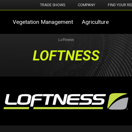
TRADE SHOWS
COMPANY
FIND YOUR RE
Vegetation Management
Agriculture
Loftness
LOFTNESS