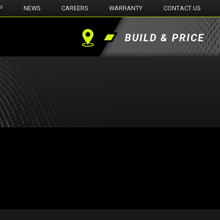
P
NEWS
CAREERS
WARRANTY
CONTACT US
BUILD & PRICE
Find
a
Dealer