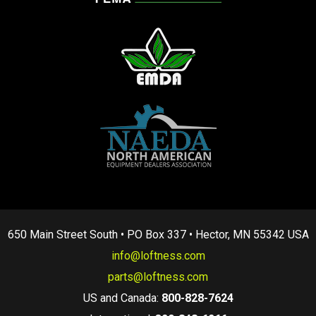
650 Main Street South • PO Box 337 • Hector, MN 55342 USA
info@loftness.com
parts@loftness.com
US and Canada:
800-828-7624