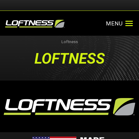
MENU
Loftness
LOFTNESS