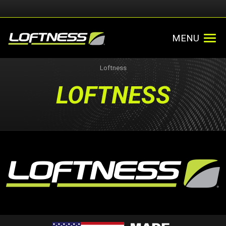
MENU
Loftness
LOFTNESS