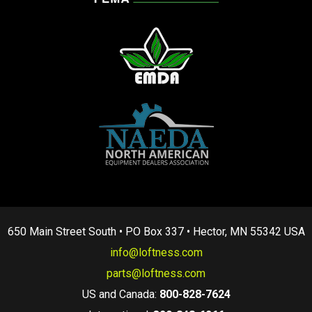
650 Main Street South • PO Box 337 • Hector, MN 55342 USA
info@loftness.com
parts@loftness.com
US and Canada:
800-828-7624