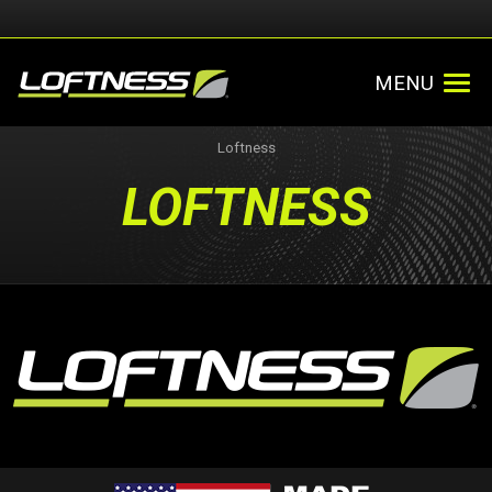
MENU
Loftness
LOFTNESS