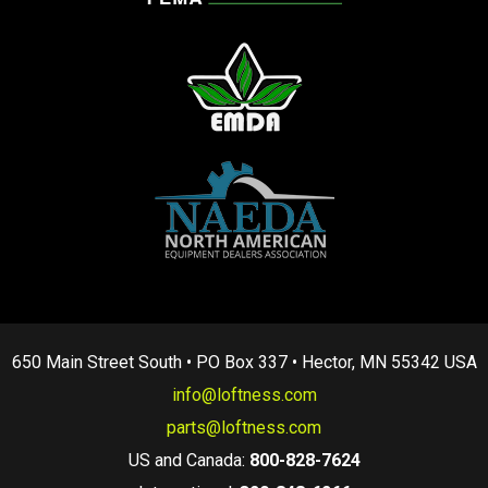
650 Main Street South • PO Box 337 • Hector, MN 55342 USA
info@loftness.com
parts@loftness.com
US and Canada:
800-828-7624