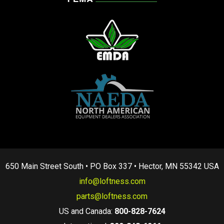
650 Main Street South • PO Box 337 • Hector, MN 55342 USA
info@loftness.com
parts@loftness.com
US and Canada:
800-828-7624