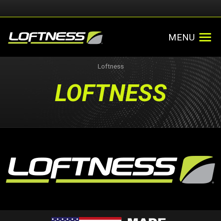
MENU
Loftness
LOFTNESS