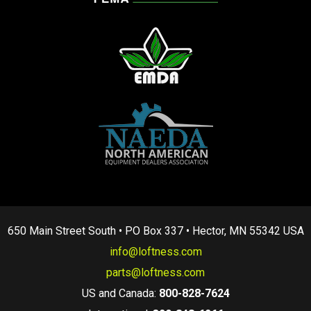
650 Main Street South • PO Box 337 • Hector, MN 55342 USA
info@loftness.com
parts@loftness.com
US and Canada:
800-828-7624