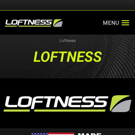
MENU
Loftness
LOFTNESS