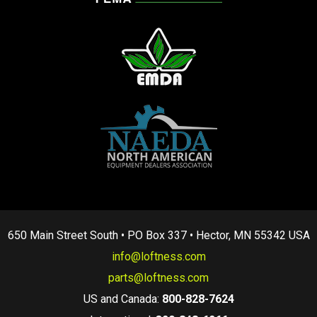
650 Main Street South • PO Box 337 • Hector, MN 55342 USA
info@loftness.com
parts@loftness.com
US and Canada:
800-828-7624