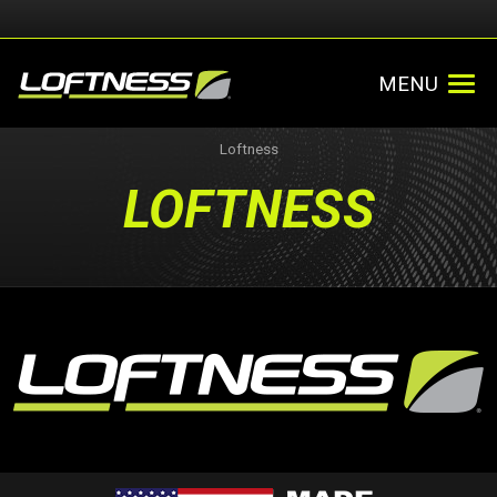
MENU
Loftness
LOFTNESS