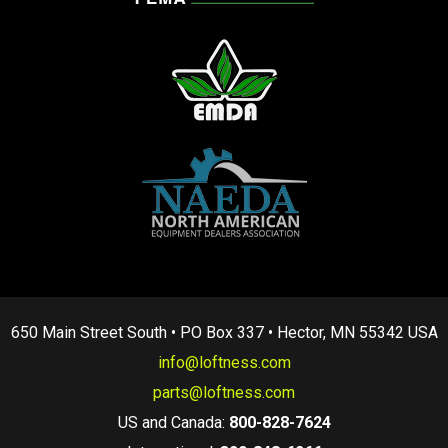
650 Main Street South • PO Box 337 • Hector, MN 55342 USA
info@loftness.com
parts@loftness.com
US and Canada:
800-828-7624