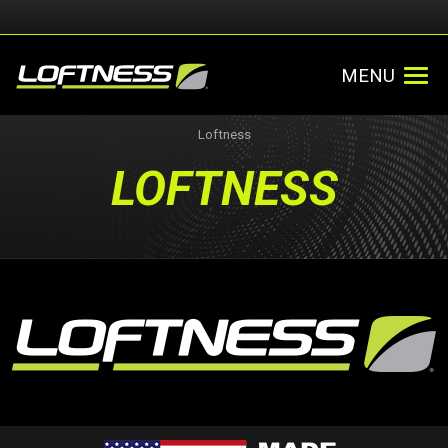
MENU
Loftness
LOFTNESS