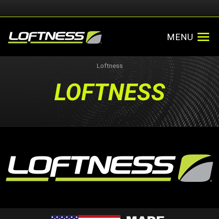
MENU
Loftness
LOFTNESS