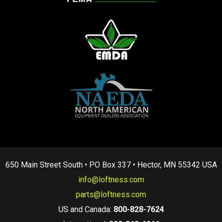
650 Main Street South • PO Box 337 • Hector, MN 55342 USA
info@loftness.com
parts@loftness.com
US and Canada:
800-828-7624