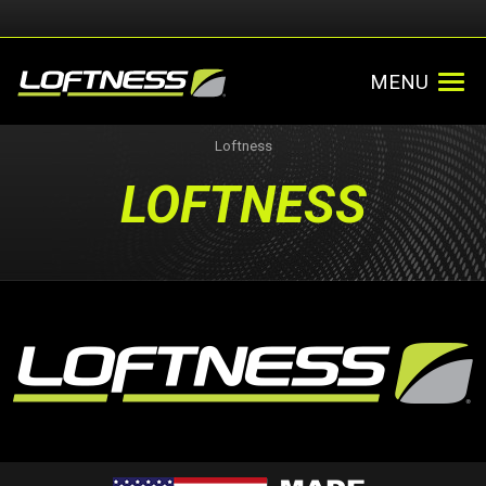
MENU
Loftness
LOFTNESS