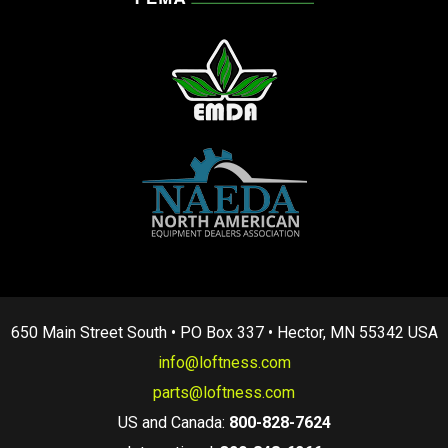
650 Main Street South • PO Box 337 • Hector, MN 55342 USA
info@loftness.com
parts@loftness.com
US and Canada:
800-828-7624